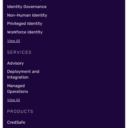
Identity Governance
Non-Human Identity
Privileged Identity
Workforce Identity
View All
SERVICES
Advisory
Deployment and
Integration
Managed
Operations
View All
PRODUCTS
CredSafe