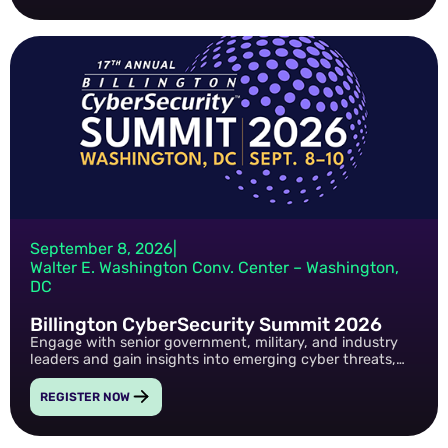
September 8, 2026
|
Walter E. Washington Conv. Center – Washington,
DC
Billington CyberSecurity Summit 2026
Engage with senior government, military, and industry
leaders and gain insights into emerging cyber threats,
AI-driven risk, Zero Trust, and the future of public-sector
cybersecurity.
REGISTER NOW