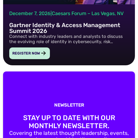
December 7, 2026
|
Caesars Forum – Las Vegas, NV
Gartner Identity & Access Management
Summit 2026
Connect with industry leaders and analysts to discuss
the evolving role of identity in cybersecurity, risk
management, and digital transformation.
REGISTER NOW
NEWSLETTER
STAY UP TO DATE WITH OUR
MONTHLY NEWSLETTER.
Covering the latest thought leadership, events,