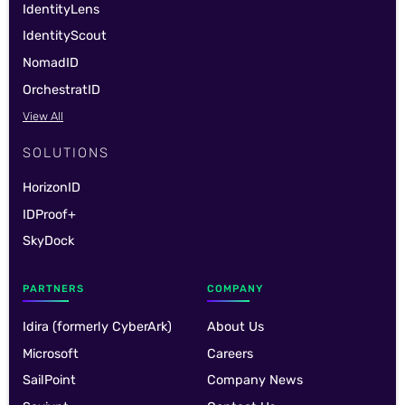
IdentityLens
IdentityScout
NomadID
OrchestratID
View All
SOLUTIONS
HorizonID
IDProof+
SkyDock
PARTNERS
COMPANY
Idira (formerly CyberArk)
About Us
Microsoft
Careers
SailPoint
Company News