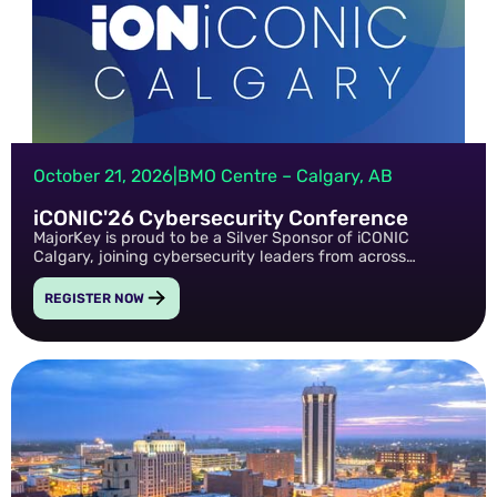
October 21, 2026
|
BMO Centre – Calgary, AB
iCONIC'26 Cybersecurity Conference
MajorKey is proud to be a Silver Sponsor of iCONIC
Calgary, joining cybersecurity leaders from across
Western Canada to share practical insights, discuss
emerging security challenges, and participate in a
REGISTER NOW
technical speaking session focused on real-world
security outcomes.