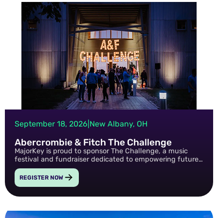
September 18, 2026
|
New Albany, OH
Abercrombie & Fitch The Challenge
MajorKey is proud to sponsor The Challenge, a music
festival and fundraiser dedicated to empowering future
generations through mental health advocacy and
nonprofit support.
REGISTER NOW