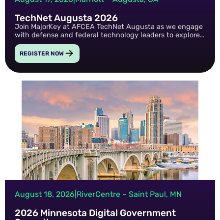
TechNet Augusta 2026
Join MajorKey at AFCEA TechNet Augusta as we engage
with defense and federal technology leaders to explore
the latest advancements in identity security, cyber
resilience, and mission-critical technology innovation.
REGISTER NOW
August 18, 2026
|
RiverCentre – Saint Paul, MN
2026 Minnesota Digital Government