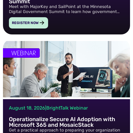
Summit
Meet with MajorKey and SailPoint at the Minnesota
Digital Government Summit to learn how government
agencies can reduce risk, streamline access governance,
and build a more secure digital future through modern
REGISTER NOW
identity solutions.
August 18, 2026
|
BrightTalk Webinar
Operationalize Secure AI Adoption with
Microsoft 365 and MosaicStack
Get a practical approach to preparing your organization