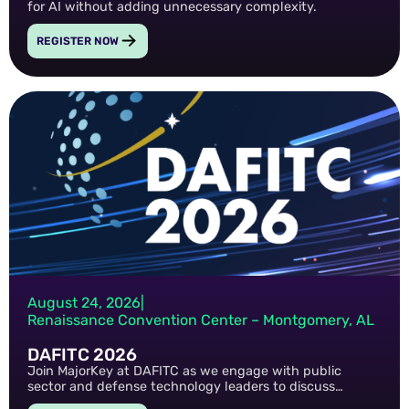
for AI without adding unnecessary complexity.
REGISTER NOW
August 24, 2026
|
Renaissance Convention Center – Montgomery, AL
DAFITC 2026
Join MajorKey at DAFITC as we engage with public
sector and defense technology leaders to discuss
emerging cyber threats, identity security strategies, and