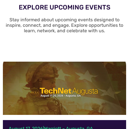
EXPLORE UPCOMING EVENTS
Stay informed about upcoming events designed to
inspire, connect, and engage. Explore opportunities to
learn, network, and celebrate with us.
August 17, 2026
|
Marriott – Augusta, GA