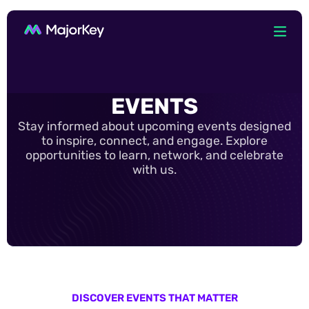
EVENTS
Stay informed about upcoming events designed
to inspire, connect, and engage. Explore
opportunities to learn, network, and celebrate
with us.
DISCOVER EVENTS THAT MATTER