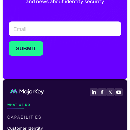
and news about identity security
WHAT WE DO
CAPABILITIES
Customer Identity