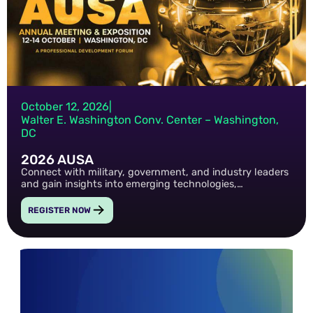
October 12, 2026
|
Walter E. Washington Conv. Center – Washington,
DC
2026 AUSA
Connect with military, government, and industry leaders
and gain insights into emerging technologies,
cybersecurity priorities, and the future of national
defense.
REGISTER NOW