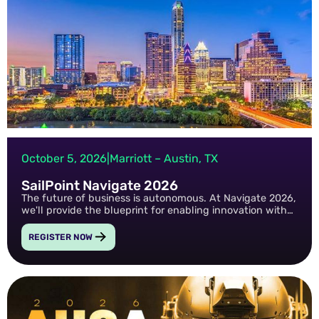
October 5, 2026
|
Marriott – Austin, TX
SailPoint Navigate 2026
The future of business is autonomous. At Navigate 2026,
we'll provide the blueprint for enabling innovation with
ironclad security in the age of AI.
REGISTER NOW