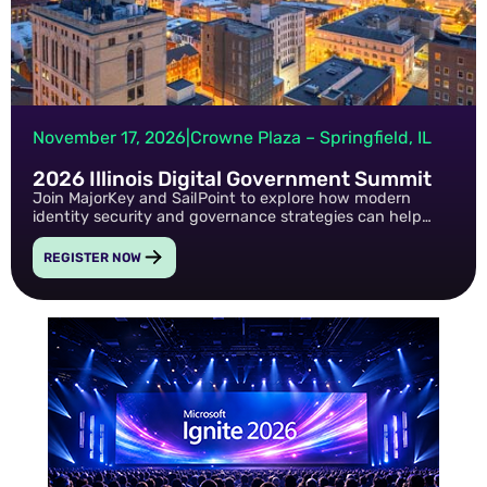
November 17, 2026
|
Crowne Plaza – Springfield, IL
2026 Illinois Digital Government Summit
Join MajorKey and SailPoint to explore how modern
identity security and governance strategies can help
public sector organizations strengthen cybersecurity,
improve efficiency, and support digital transformation
REGISTER NOW
initiatives.