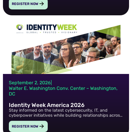
the technologies shaping the future of military and
REGISTER NOW
federal operations.
September 2, 2026
|
Walter E. Washington Conv. Center – Washington,
DC
Identity Week America 2026
Stay informed on the latest cybersecurity, IT, and
cyberpower initiatives while building relationships across
the federal and defense technology community.
REGISTER NOW