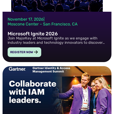
November 17, 2026
|
Moscone Center – San Francisco, CA
Microsoft Ignite 2026
Join MajorKey at Microsoft Ignite as we engage with
industry leaders and technology innovators to discover
new strategies, insights, and solutions that help
organizations strengthen security, accelerate
REGISTER NOW
transformation, and drive business value.