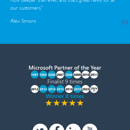
now deeper than ever, and that’s great news for all
our customers.”
Alex Simons
Twitter
Facebook
Linkedin
Youtube