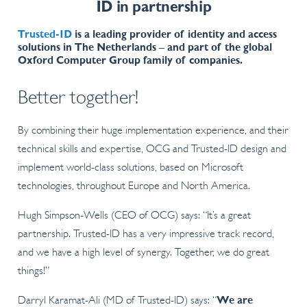
ID in partnership
Trusted-ID
is a leading provider of identity and access
solutions in The Netherlands – and part of the global
Oxford Computer Group family of companies.
Better together!
By combining their huge implementation experience, and their
technical skills and expertise, OCG and Trusted-ID design and
implement world-class solutions, based on Microsoft
technologies, throughout Europe and North America.
Hugh Simpson-Wells (CEO of OCG) says: “It’s a great
partnership. Trusted-ID has a very impressive track record,
and we have a high level of synergy. Together, we do great
things!”
Darryl Karamat-Ali (MD of Trusted-ID) says: “
We are