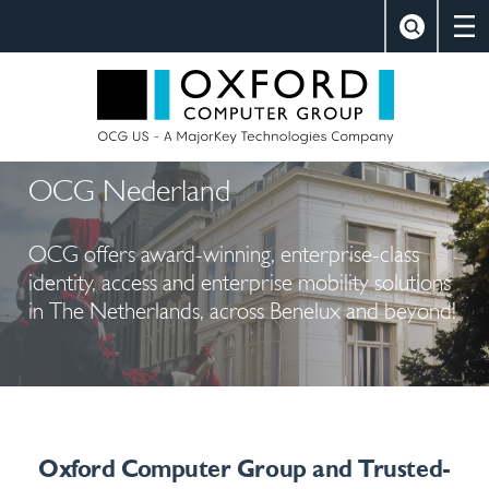
×
Close
Search
Oxford Comp
OCG Nederland
OCG offers award-winning, enterprise-class
identity, access and enterprise mobility solutions
in The Netherlands, across Benelux and beyond!
Oxford Computer Group and Trusted-