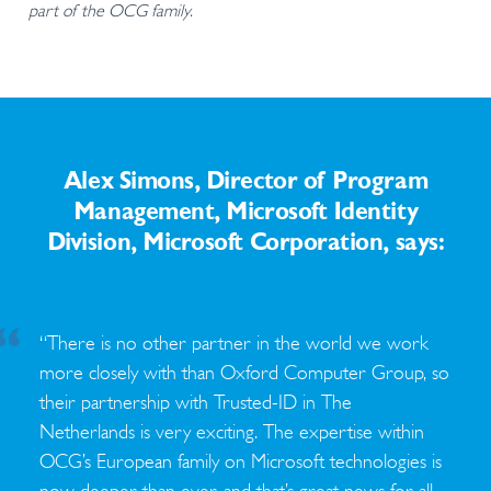
part of the OCG family.
Alex Simons, Director of Program
Management, Microsoft Identity
Division, Microsoft Corporation, says:
“There is no other partner in the world we work
more closely with than Oxford Computer Group, so
their partnership with Trusted-ID in The
Netherlands is very exciting. The expertise within
OCG’s European family on Microsoft technologies is