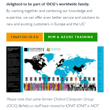
delighted to be part of OCG’s worldwide family.
By working together, and combining our knowledge and
expertise, we can offer even better service and solutions to
new and existing customers in Europe and the US.”
TRUSTED-ID.EU
MIM & AZURE TRAINING
Please note that some former
Oxford Computer Group
(OCG)
BeNeLux staff have moved to IONIT. IONIT is NOT