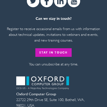
Can we stay in touch?
Register to receive occasional emails from us with information
about technical updates, invitations to webinars and events,
and new training courses.
STAY IN TOUCH
You can unsubscribe at any time.
Oxford Computer Group
22722 29th Drive SE, Suite 100
,
Bothell
,
WA
,
98021
,
USA