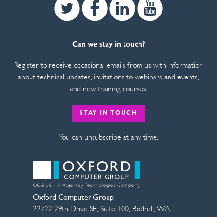
Twitter
Facebook
Linkedin
Youtube
Can we stay in touch?
Register to receive occasional emails from us with information
about technical updates, invitations to webinars and events,
and new training courses.
STAY IN TOUCH
You can unsubscribe at any time.
Oxford Computer Group
22722 29th Drive SE, Suite 100
,
Bothell
,
WA
,