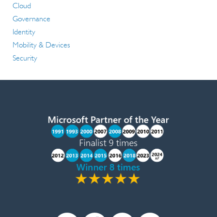
Cloud
Governance
Identity
Mobility & Devices
Security