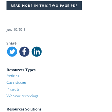
READ MORE IN THIS TWO-PAGE PDF
June 10, 2015
Share
Share on Twitter
Share on Facebook
Share on Linkedin
Resources Types
Articles
Case studies
Projects
Webinar recordings
Resources Solutions