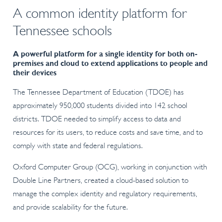
A common identity platform for
Tennessee schools
A powerful platform for a single identity for both on-
premises and cloud to extend applications to people and
their devices
The Tennessee Department of Education (TDOE) has
approximately 950,000 students divided into 142 school
districts. TDOE needed to simplify access to data and
resources for its users, to reduce costs and save time, and to
comply with state and federal regulations.
Oxford Computer Group (OCG), working in conjunction with
Double Line Partners, created a cloud-based solution to
manage the complex identity and regulatory requirements,
and provide scalability for the future.