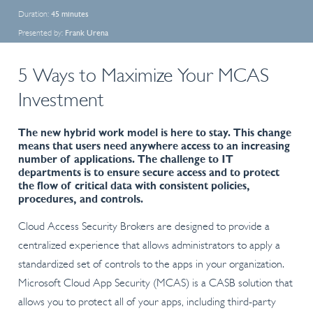
Duration:
45 minutes
Presented by:
Frank Urena
5 Ways to Maximize Your MCAS
Investment
The new hybrid work model is here to stay. This change
means that users need anywhere access to an increasing
number of applications. The challenge to IT
departments is to ensure secure access and to protect
the flow of critical data with consistent policies,
procedures, and controls.
Cloud Access Security Brokers are designed to provide a
centralized experience that allows administrators to apply a
standardized set of controls to the apps in your organization.
Microsoft Cloud App Security (MCAS) is a CASB solution that
allows you to protect all of your apps, including third-party