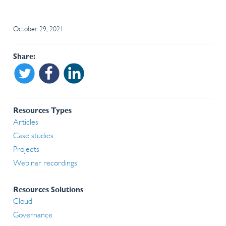
October 29, 2021
Share
Share on Twitter
Share on Facebook
Share on Linkedin
Resources Types
Articles
Case studies
Projects
Webinar recordings
Resources Solutions
Cloud
Governance