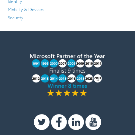
Identity
Mobility & Devices
Security
Twitter
Facebook
Linkedin
Youtube