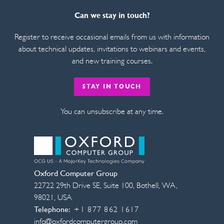
Can we stay in touch?
Register to receive occasional emails from us with information
about technical updates, invitations to webinars and events,
and new training courses.
STAY IN TOUCH
You can unsubscribe at any time.
Oxford Computer Group
22722 29th Drive SE, Suite 100
,
Bothell
,
WA
,
98021
,
USA
Telephone:
+1 877 862 1617
info@oxfordcomputergroup.com