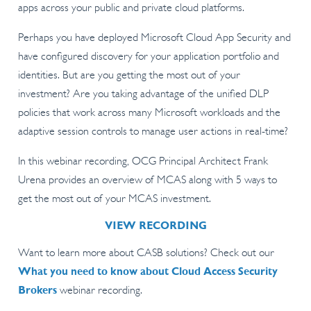
apps across your public and private cloud platforms.
Perhaps you have deployed Microsoft Cloud App Security and
have configured discovery for your application portfolio and
identities. But are you getting the most out of your
investment? Are you taking advantage of the unified DLP
policies that work across many Microsoft workloads and the
adaptive session controls to manage user actions in real-time?
In this webinar recording, OCG Principal Architect Frank
Urena provides an overview of MCAS along with 5 ways to
get the most out of your MCAS investment.
VIEW RECORDING
Want to learn more about CASB solutions? Check out our
What you need to know about Cloud Access Security
Brokers
webinar recording.