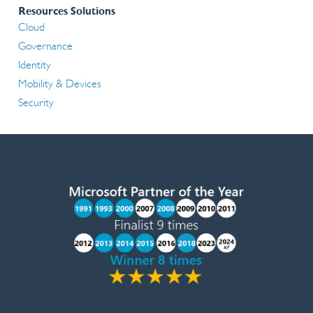
Resources Solutions
Cloud
Governance
Identity
Mobility & Devices
Security