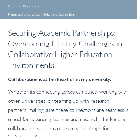
Duration:
45 minutes
Presented by:
Brandon Nolan and Corey Lee
Securing Academic Partnerships:
Overcoming Identity Challenges in
Collaborative Higher Education
Environments
Collaboration is at the heart of every university.
Whether it’s connecting across campuses, working with
other universities, or teaming up with research
partners, making sure these connections are seamless is
crucial for advancing learning and research. But keeping
collaboration secure can be a real challenge for