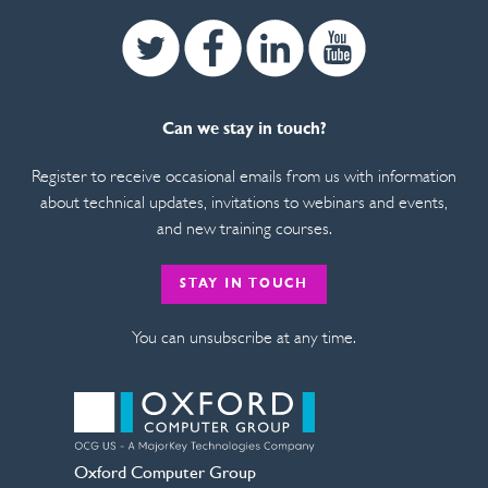
Twitter
Facebook
Linkedin
Youtube
Can we stay in touch?
Register to receive occasional emails from us with information
about technical updates, invitations to webinars and events,
and new training courses.
STAY IN TOUCH
You can unsubscribe at any time.
Oxford Computer Group