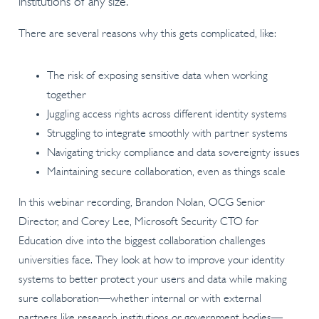
institutions of any size.
There are several reasons why this gets complicated, like:
The risk of exposing sensitive data when working
together
Juggling access rights across different identity systems
Struggling to integrate smoothly with partner systems
Navigating tricky compliance and data sovereignty issues
Maintaining secure collaboration, even as things scale
In this webinar recording, Brandon Nolan, OCG Senior
Director, and Corey Lee, Microsoft Security CTO for
Education dive into the biggest collaboration challenges
universities face. They look at how to improve your identity
systems to better protect your users and data while making
sure collaboration—whether internal or with external
partners like research institutions or government bodies—