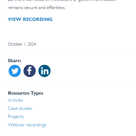
remains secure and effortless.
VIEW RECORDING
October 1, 2024
Share
Share on Twitter
Share on Facebook
Share on Linkedin
Resources Types
Articles
Case studies
Projects
Webinar recordings